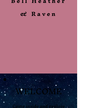
Bell Heather
& Raven
WELCOME
Come inside and explore