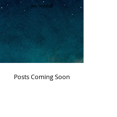
my world!
Posts Coming Soon
Explore other categories in this
Shop
blog or check back later.
Apothocary
About