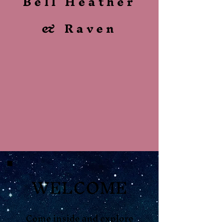
Bell Heather
& Raven
WELCOME
Come inside and explore