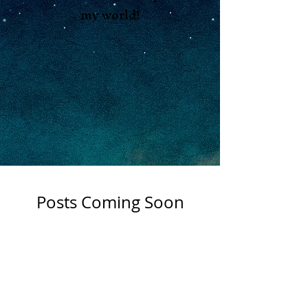
my world!
Posts Coming Soon
Explore other categories in this
Shop
blog or check back later.
Apothocary
About