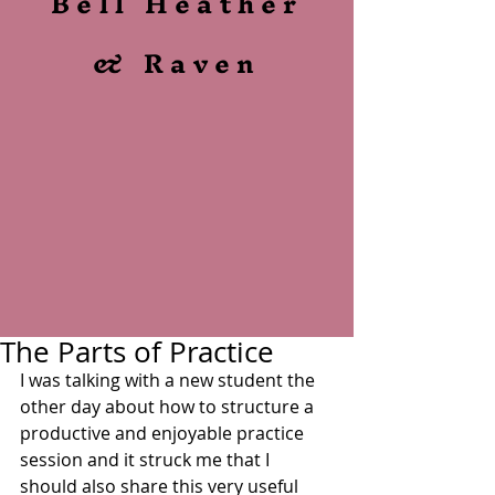
Bell Heather
& Raven
The Parts of Practice
I was talking with a new student the 
other day about how to structure a 
productive and enjoyable practice 
session and it struck me that I 
should also share this very useful 