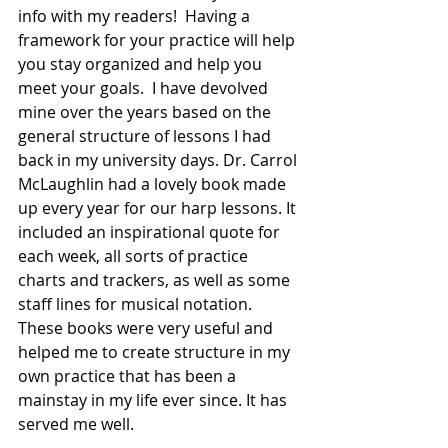
info with my readers!  Having a 
framework for your practice will help 
you stay organized and help you 
meet your goals.  I have devolved 
mine over the years based on the 
general structure of lessons I had 
back in my university days. Dr. Carrol 
McLaughlin had a lovely book made 
up every year for our harp lessons. It 
included an inspirational quote for 
each week, all sorts of practice 
charts and trackers, as well as some 
staff lines for musical notation.  
These books were very useful and 
helped me to create structure in my 
own practice that has been a 
mainstay in my life ever since. It has 
served me well. 