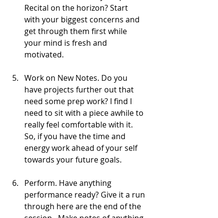
Recital on the horizon? Start 
with your biggest concerns and 
get through them first while 
your mind is fresh and 
motivated.  
Work on New Notes. Do you 
have projects further out that 
need some prep work? I find I 
need to sit with a piece awhile to 
really feel comfortable with it. 
So, if you have the time and 
energy work ahead of your self 
towards your future goals. 
Perform. Have anything 
performance ready? Give it a run 
through here are the end of the 