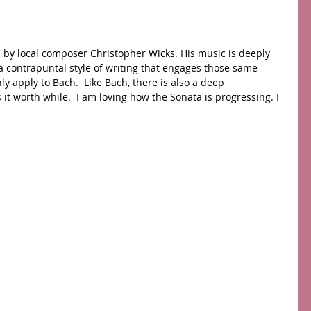
s by local composer Christopher Wicks. His music is deeply 
a contrapuntal style of writing that engages those same 
ly apply to Bach.  Like Bach, there is also a deep 
t worth while.  I am loving how the Sonata is progressing. I 