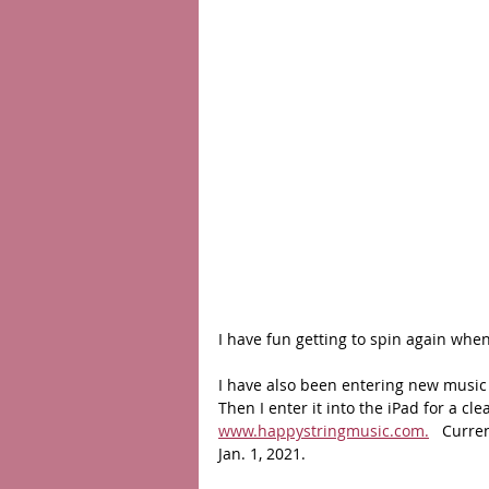
I have fun getting to spin again when 
I have also been entering new music 
Then I enter it into the iPad for a cl
www.happystringmusic.com.
   Curr
Jan. 1, 2021. 