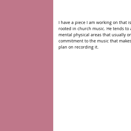
I have a piece I am working on that i
rooted in church music. He tends to 
mental physical areas that usually on
commitment to the music that makes i
plan on recording it. 