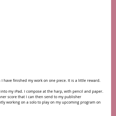
I have finished my work on one piece. It is a little reward.
into my iPad. I compose at the harp, with pencil and paper. 
eaner score that I can then send to my publisher 
ently working on a solo to play on my upcoming program on 