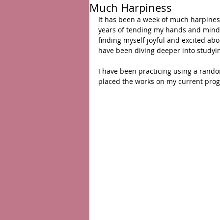
Much Harpiness
It has been a week of much harpiness
years of tending my hands and mind af
finding myself joyful and excited abo
have been diving deeper into studyi
I have been practicing using a random
placed the works on my current prog