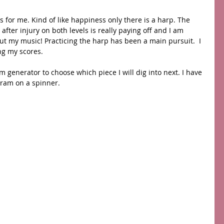
 for me. Kind of like happiness only there is a harp. The 
ter injury on both levels is really paying off and I am 
ut my music! Practicing the harp has been a main pursuit.  I 
ng my scores. 
 generator to choose which piece I will dig into next. I have 
ram on a spinner.  