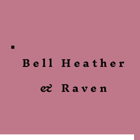
Bell Heather
& Raven