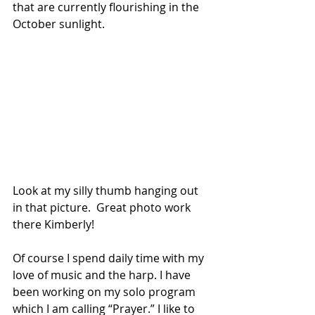
that are currently flourishing in the 
October sunlight. 
Look at my silly thumb hanging out 
in that picture.  Great photo work 
there Kimberly! 
Of course I spend daily time with my
love of music and the harp. I have 
been working on my solo program 
which I am calling “Prayer.” I like to 