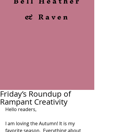
Bell Heather
& Raven
Friday’s Roundup of
Rampant Creativity
Hello readers,
I am loving the Autumn! It is my 
favorite season.  Everything about 