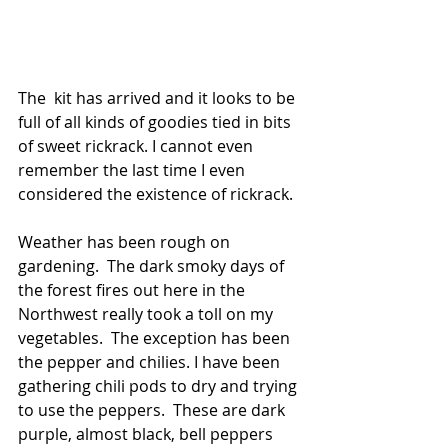
The  kit has arrived and it looks to be 
full of all kinds of goodies tied in bits 
of sweet rickrack. I cannot even 
remember the last time I even 
considered the existence of rickrack. 
Weather has been rough on 
gardening.  The dark smoky days of 
the forest fires out here in the 
Northwest really took a toll on my 
vegetables.  The exception has been 
the pepper and chilies. I have been 
gathering chili pods to dry and trying 
to use the peppers.  These are dark 
purple, almost black, bell peppers 