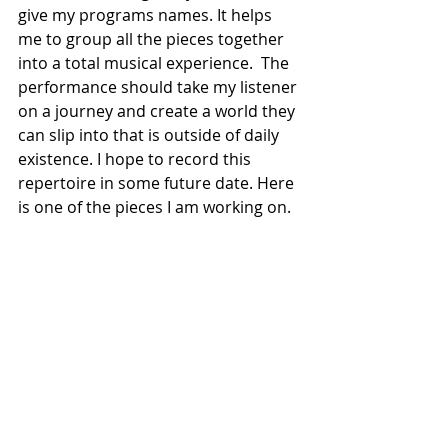
give my programs names. It helps 
me to group all the pieces together 
into a total musical experience.  The 
performance should take my listener 
on a journey and create a world they 
can slip into that is outside of daily 
existence. I hope to record this 
repertoire in some future date. Here 
is one of the pieces I am working on.