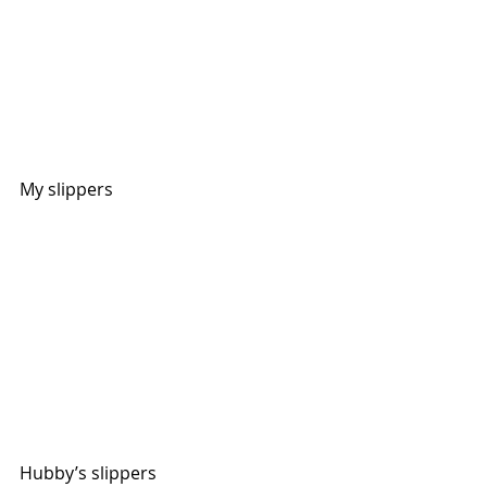
My slippers
Hubby’s slippers