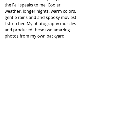
the Fall speaks to me. Cooler 
weather, longer nights, warm colors, 
gentle rains and and spooky movies! 
I stretched My photography muscles 
and produced these two amazing 
photos from my own backyard. 