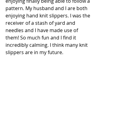
enjoying finally being able to follow a 
pattern. My husband and I are both 
enjoying hand knit slippers. I was the 
receiver of a stash of yard and 
needles and I have made use of 
them! So much fun and I find it 
incredibly calming. I think many knit 
slippers are in my future.  