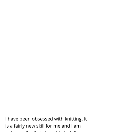
I have been obsessed with knitting. It 
is a fairly new skill for me and I am 