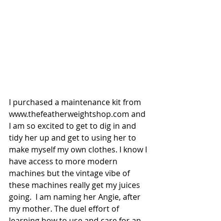
I purchased a maintenance kit from 
www.thefeatherweightshop.com and 
I am so excited to get to dig in and 
tidy her up and get to using her to 
make myself my own clothes. I know I 
have access to more modern 
machines but the vintage vibe of 
these machines really get my juices 
going.  I am naming her Angie, after 
my mother. The duel effort of 
learning how to use and care for an 