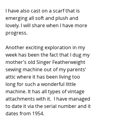
I have also cast on a scarf that is 
emerging all soft and plush and 
lovely. I will share when I have more 
progress. 
Another exciting exploration in my 
week has been the fact that I dug my 
mother’s old Singer Featherweight 
sewing machine out of my parents‘ 
attic where it has been living too 
long for such a wonderful little 
machine. It has all types of vintage 
attachments with it.  I have managed 
to date it via the serial number and it 
dates from 1954. 