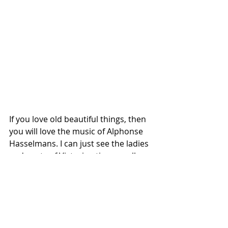
If you love old beautiful things, then 
you will love the music of Alphonse 
Hasselmans. I can just see the ladies 
and gents of Victorian times really 
enjoying these accessible and fun to 
play compositions. They remain 
charming to this day.
In a completely different direction, 