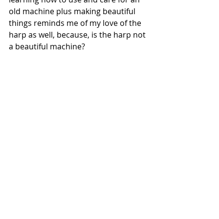
old machine plus making beautiful 
things reminds me of my love of the 
harp as well, because, is the harp not 
a beautiful machine? 